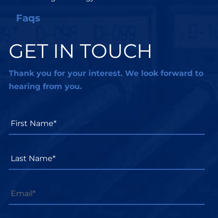
Faqs
GET IN TOUCH
Thank you for your interest. We look forward to
hearing from you.
First
Name*
*
Last
Name*
*
Email
*
Phone