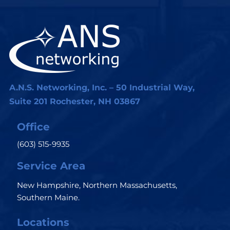
A.N.S. Networking, Inc. – 50 Industrial Way,
Suite 201 Rochester, NH 03867
Office
(603) 515-9935
Service Area
New Hampshire, Northern Massachusetts,
Southern Maine.
Locations