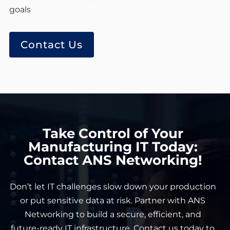
goals
Contact Us
Take Control of Your
Manufacturing IT Today:
Contact ANS Networking!
Don’t let IT challenges slow down your production
or put sensitive data at risk. Partner with ANS
Networking to build a secure, efficient, and
future-ready IT infrastructure.
Contact us today
to