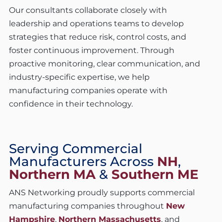
Our consultants collaborate closely with
leadership and operations teams to develop
strategies that reduce risk, control costs, and
foster continuous improvement. Through
proactive monitoring, clear communication, and
industry-specific expertise, we help
manufacturing companies operate with
confidence in their technology.
Serving Commercial
Manufacturers Across
NH
,
Northern MA
&
Southern ME
ANS Networking proudly supports commercial
manufacturing companies throughout
New
Hampshire
,
Northern Massachusetts
, and