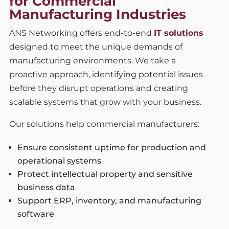
for Commercial
Manufacturing Industries
ANS Networking offers end-to-end
IT solutions
designed to meet the unique demands of
manufacturing environments. We take a
proactive approach, identifying potential issues
before they disrupt operations and creating
scalable systems that grow with your business.
Our solutions help commercial manufacturers:
Ensure consistent uptime for production and
operational systems
Protect intellectual property and sensitive
business data
Support ERP, inventory, and manufacturing
software