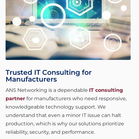
Trusted IT Consulting for
Manufacturers
ANS Networking is a dependable
IT consulting
partner
for manufacturers who need responsive,
knowledgeable technology support. We
understand that even a minor IT issue can halt
production, which is why our solutions prioritize
reliability, security, and performance.