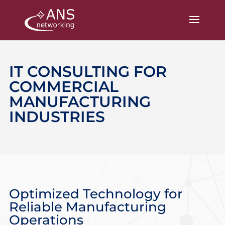
IT CONSULTING FOR
COMMERCIAL
MANUFACTURING
INDUSTRIES
Optimized Technology for
Reliable Manufacturing
Operations