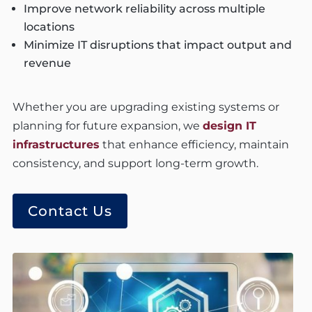
Improve network reliability across multiple
locations
Minimize IT disruptions that impact output and
revenue
Whether you are upgrading existing systems or
planning for future expansion, we
design IT
infrastructures
that enhance efficiency, maintain
consistency, and support long-term growth.
Contact Us