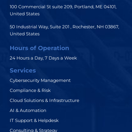
100 Commercial St suite 209, Portland, ME 04101,
United States
50 Industrial Way, Suite 201 , Rochester, NH 03867,
United States
Hours of Operation
24 Hours a Day, 7 Days a Week
Services
Cybersecurity Management
Compliance & Risk
Cloud Solutions & Infrastructure
AI & Automation
IT Support & Helpdesk
Consulting & Strategy