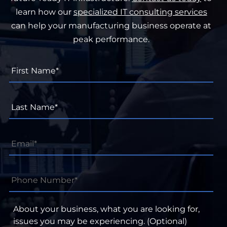
learn how our
specialized IT consulting services
can help your manufacturing business operate at
peak performance.
First
Name*
*
Last
Name*
*
Email
*
Phone
Number*
*
About
your
business,