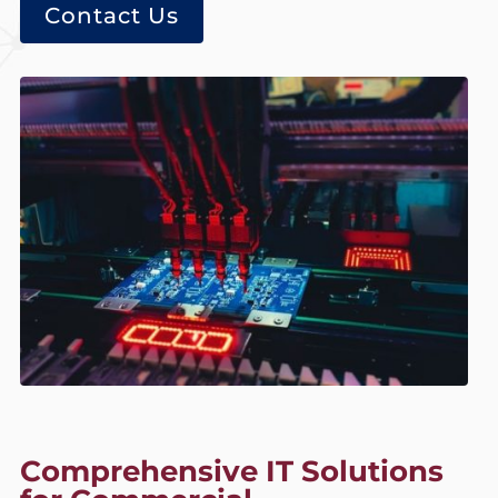
Contact Us
Comprehensive IT Solutions