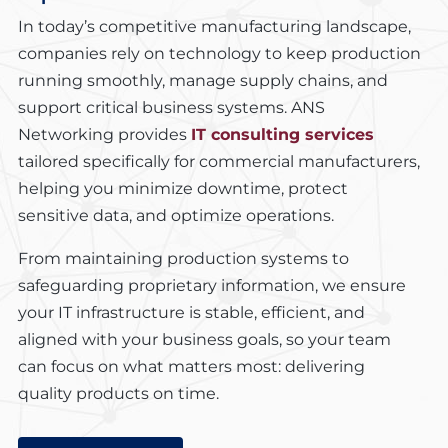
In today’s competitive manufacturing landscape,
companies rely on technology to keep production
running smoothly, manage supply chains, and
support critical business systems. ANS
Networking provides
IT consulting services
tailored specifically for commercial manufacturers,
helping you minimize downtime, protect
sensitive data, and optimize operations.
From maintaining production systems to
safeguarding proprietary information, we ensure
your IT infrastructure is stable, efficient, and
aligned with your business goals, so your team
can focus on what matters most: delivering
quality products on time.