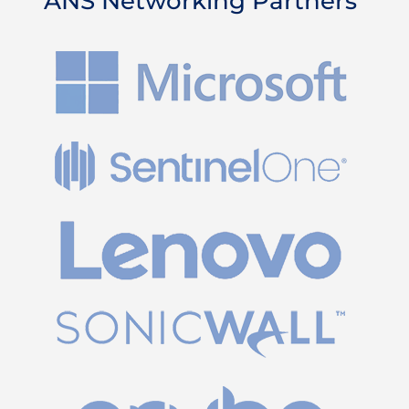
ANS Networking Partners