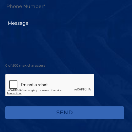
Number*
*
Message
0 of 500 max characters