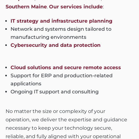
Southern Maine
.
Our services include
:
IT strategy and infrastructure planning
Network and systems design tailored to
manufacturing environments
Cybersecurity and data protection
Cloud solutions and secure remote access
Support for ERP and production-related
applications
Ongoing IT support and consulting
No matter the size or complexity of your
operation, we deliver the expertise and guidance
necessary to keep your technology secure,
reliable, and fully aligned with your operational