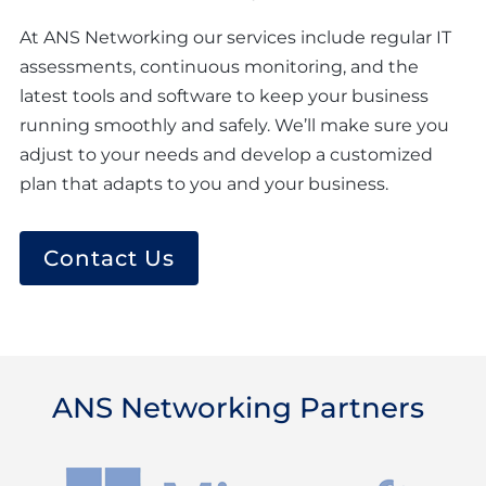
At ANS Networking our services include regular IT
assessments, continuous monitoring, and the
latest tools and software to keep your business
running smoothly and safely. We’ll make sure you
adjust to your needs and develop a customized
plan that adapts to you and your business.
Contact Us
ANS Networking Partners