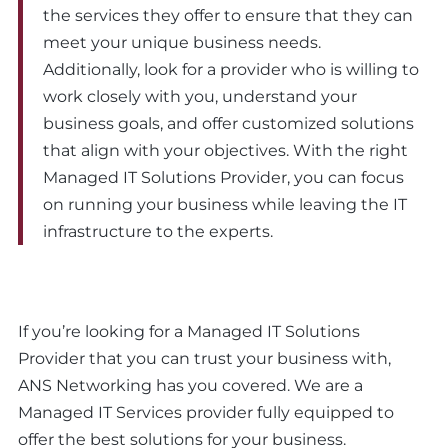
the services they offer to ensure that they can
meet your unique business needs.
Additionally, look for a provider who is willing to
work closely with you, understand your
business goals, and offer customized solutions
that align with your objectives. With the right
Managed IT Solutions Provider, you can focus
on running your business while leaving the IT
infrastructure to the experts.
If you’re looking for a Managed IT Solutions
Provider that you can trust your business with,
ANS Networking has you covered. We are a
Managed IT Services provider fully equipped to
offer the best solutions for your business.