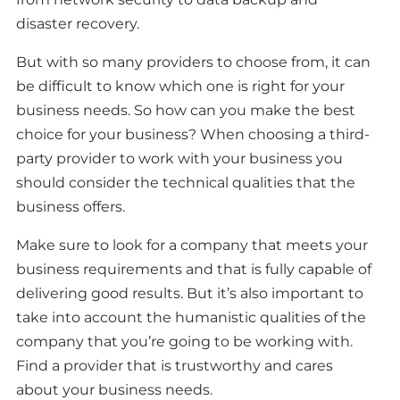
disaster recovery.
But with so many providers to choose from, it can
be difficult to know which one is right for your
business needs. So how can you make the best
choice for your business? When choosing a third-
party provider to work with your business you
should consider the technical qualities that the
business offers.
Make sure to look for a company that meets your
business requirements and that is fully capable of
delivering good results. But it’s also important to
take into account the humanistic qualities of the
company that you’re going to be working with.
Find a provider that is trustworthy and cares
about your business needs.