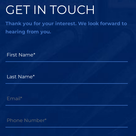
GET IN TOUCH
Thank you for your interest. We look forward to
hearing from you.
First
Name*
*
Last
Name*
*
Email
*
Phone
Number*
*
Message