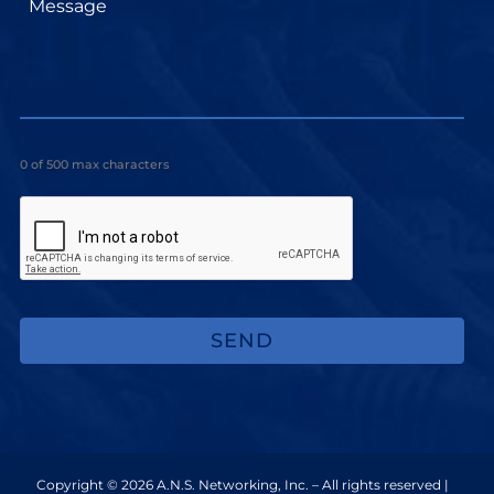
0 of 500 max characters
Copyright © 2026 A.N.S. Networking, Inc. – All rights reserved |