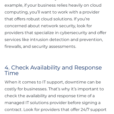
example, if your business relies heavily on cloud
computing, you’ll want to work with a provider
that offers robust cloud solutions. If you’re
concerned about network security, look for
providers that specialize in cybersecurity and offer
services like intrusion detection and prevention,
firewalls, and security assessments.
4. Check Availability and Response
Time
When it comes to IT support, downtime can be
costly for businesses. That’s why it’s important to
check the availability and response time of a
managed IT solutions provider before signing a
contract. Look for providers that offer 24/7 support