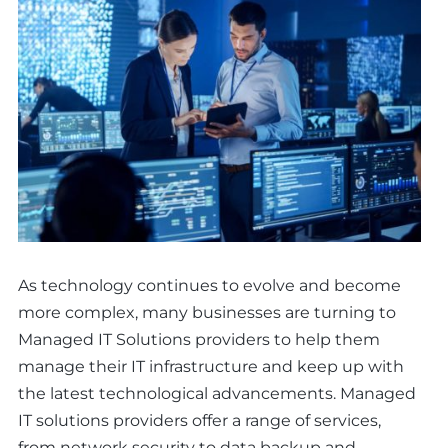
As technology continues to evolve and become
more complex, many businesses are turning to
Managed IT Solutions providers to help them
manage their IT infrastructure and keep up with
the latest technological advancements. Managed
IT solutions providers offer a range of services,
from network security to data backup and