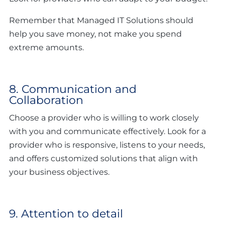
Remember that Managed IT Solutions should
help you save money, not make you spend
extreme amounts.
8. Communication and
Collaboration
Choose a provider who is willing to work closely
with you and communicate effectively. Look for a
provider who is responsive, listens to your needs,
and offers customized solutions that align with
your business objectives.
9. Attention to detail