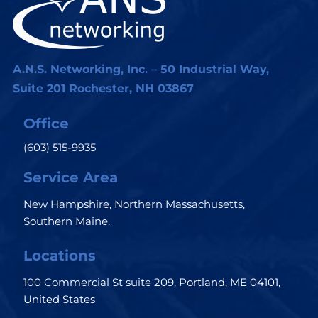
A.N.S. Networking, Inc. – 50 Industrial Way,
Suite 201 Rochester, NH 03867
Office
(603) 515-9935
Service Area
New Hampshire, Northern Massachusetts,
Southern Maine.
Locations
100 Commercial St suite 209, Portland, ME 04101,
United States