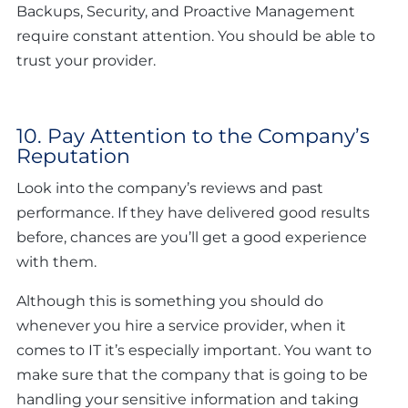
Backups, Security, and Proactive Management
require constant attention. You should be able to
trust your provider.
10. Pay Attention to the Company’s
Reputation
Look into the company’s reviews and past
performance. If they have delivered good results
before, chances are you’ll get a good experience
with them.
Although this is something you should do
whenever you hire a service provider, when it
comes to IT it’s especially important. You want to
make sure that the company that is going to be
handling your sensitive information and taking