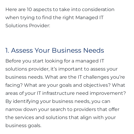
Here are 10 aspects to take into consideration
when trying to find the right Managed IT
Solutions Provider:
1. Assess Your Business Needs
Before you start looking for a managed IT
solutions provider, it’s important to assess your
business needs. What are the IT challenges you’re
facing? What are your goals and objectives? What
areas of your IT infrastructure need improvement?
By identifying your business needs, you can
narrow down your search to providers that offer
the services and solutions that align with your
business goals.