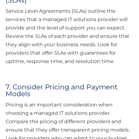
(SLAs)
Service Level Agreements (SLAs) outline the
services that a managed IT solutions provider will
provide and the level of support you can expect.
Review the SLAs of each provider and ensure that
they align with your business needs. Look for
providers that offer SLAs with guarantees for
uptime, response time, and resolution time.
7. Consider Pricing and Payment
Models
Pricing is an important consideration when
choosing a managed IT solutions provider.
Compare the pricing of different providers and
ensure that they offer transparent pricing models.
Look for providers who can adapt to your budget.