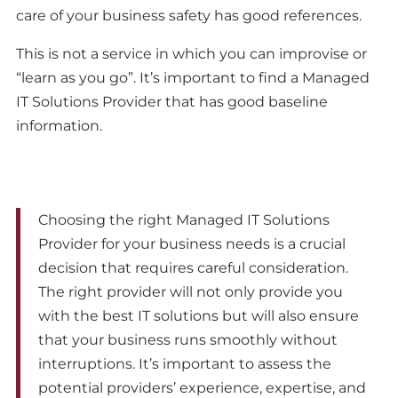
care of your business safety has good references.
This is not a service in which you can improvise or
“learn as you go”. It’s important to find a Managed
IT Solutions Provider that has good baseline
information.
Choosing the right Managed IT Solutions
Provider for your business needs is a crucial
decision that requires careful consideration.
The right provider will not only provide you
with the best IT solutions but will also ensure
that your business runs smoothly without
interruptions. It’s important to assess the
potential providers’ experience, expertise, and