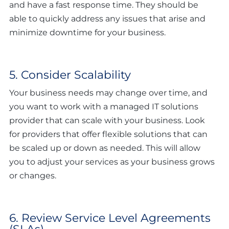
and have a fast response time. They should be
able to quickly address any issues that arise and
minimize downtime for your business.
5. Consider Scalability
Your business needs may change over time, and
you want to work with a managed IT solutions
provider that can scale with your business. Look
for providers that offer flexible solutions that can
be scaled up or down as needed. This will allow
you to adjust your services as your business grows
or changes.
6. Review Service Level Agreements