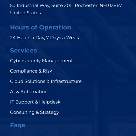
50 Industrial Way, Suite 201 , Rochester, NH 03867,
United States
Hours of Operation
24 Hours a Day, 7 Days a Week
Services
Cybersecurity Management
Compliance & Risk
Cloud Solutions & Infrastructure
AI & Automation
IT Support & Helpdesk
Consulting & Strategy
Faqs