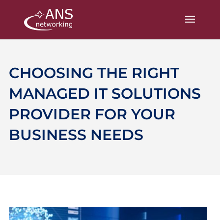
CHOOSING THE RIGHT
MANAGED IT SOLUTIONS
PROVIDER FOR YOUR
BUSINESS NEEDS