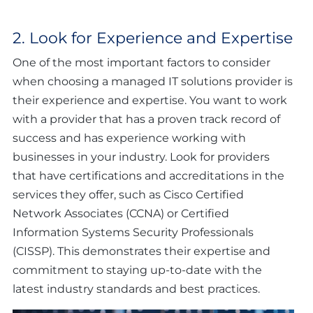
2. Look for Experience and Expertise
One of the most important factors to consider
when choosing a managed IT solutions provider is
their experience and expertise. You want to work
with a provider that has a proven track record of
success and has experience working with
businesses in your industry. Look for providers
that have certifications and accreditations in the
services they offer, such as Cisco Certified
Network Associates (CCNA) or Certified
Information Systems Security Professionals
(CISSP). This demonstrates their expertise and
commitment to staying up-to-date with the
latest industry standards and best practices.