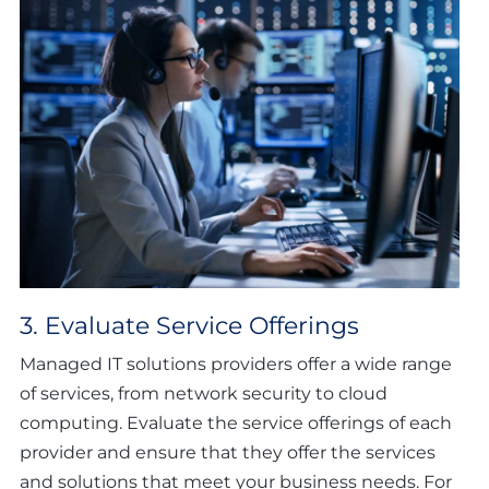
3. Evaluate Service Offerings
Managed IT solutions providers offer a wide range
of services, from network security to cloud
computing. Evaluate the service offerings of each
provider and ensure that they offer the services
and solutions that meet your business needs. For