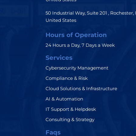
50 Industrial Way, Suite 201 , Rochester,
United States
Hours of Operation
24 Hours a Day, 7 Days a Week
Services
Cybersecurity Management
Compliance & Risk
Cloud Solutions & Infrastructure
AI & Automation
IT Support & Helpdesk
Consulting & Strategy
Faqs