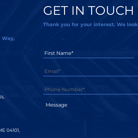
GET IN TOUCH
Thank you for your interest. We look
l Way,
First
Name*
*
Email
*
Phone
Number*
*
s,
Message
ME 04101,