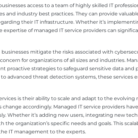
 businesses access to a team of highly skilled IT professi
es and industry best practices. They can provide valuabl
garding their IT infrastructure. Whether it’s implement
expertise of managed IT service providers can significan
usinesses mitigate the risks associated with cybersecuri
concern for organizations of all sizes and industries. Ma
proactive strategies to safeguard sensitive data and pr
s to advanced threat detection systems, these services 
rvices is their ability to scale and adapt to the evolving
change accordingly. Managed IT service providers have t
 Whether it’s adding new users, integrating new techno
ith the organization’s specific needs and goals. This scala
 the IT management to the experts.