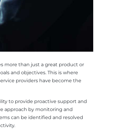
es more than just a great product or
oals and objectives. This is where
 service providers have become the
ility to provide proactive support and
tive approach by monitoring and
lems can be identified and resolved
tivity.