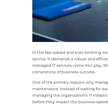
In the fast-paced and ever-evolving wor
service. It demands a robust and efficie
managed IT services come into play. W
cornerstone of business success.
One of the primary reasons why managed 
maintenance. Instead of waiting for is
managing the organization’s IT infrast
before they impact the business oper