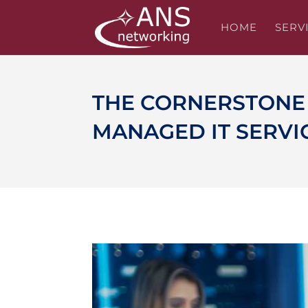
HOME
SERV
THE CORNERSTONE 
MANAGED IT SERVI