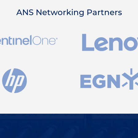
ANS Networking Partners