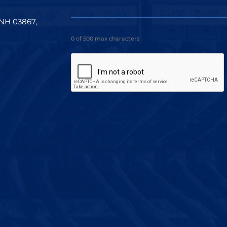
 NH 03867,
0 of 500 max characters