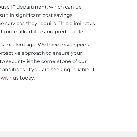
-house IT department, which can be
lt in significant cost savings.
he services they require. This eliminates
 more affordable and predictable.
day’s modern age. We have developed a
 proactive approach to ensure your
 security is the cornerstone of our
nditions. If you are seeking reliable IT
 with us
today.