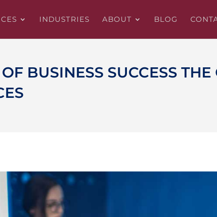
ICES
INDUSTRIES
ABOUT
BLOG
CONT
OF BUSINESS SUCCESS THE 
CES