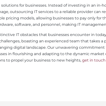
e solutions for businesses. Instead of investing in an in
 outsourcing IT services to a reliable provider can resu
ble pricing models, allowing businesses to pay only for t
ardware, software, and personnel, making IT management
istinctive IT obstacles that businesses encounter in to
e challenges, boasting an experienced team that takes a
anging digital landscape. Our unwavering commitment to
sses in flourishing and adapting to the dynamic market co
s to propel your business to new heights,
get in touch