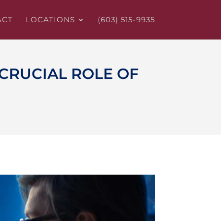
ACT
LOCATIONS
(603) 515-9935
CRUCIAL ROLE OF