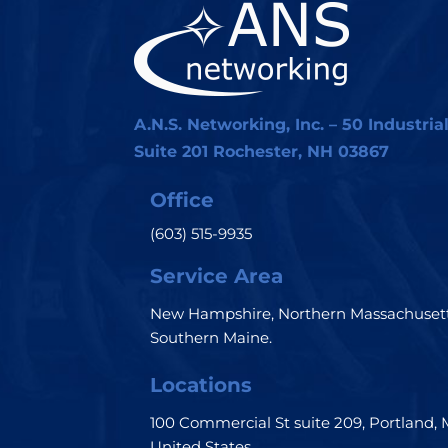
A.N.S. Networking, Inc. – 50 Industria
Suite 201 Rochester, NH 03867
Office
(603) 515-9935
Service Area
New Hampshire, Northern Massachusett
Southern Maine.
Locations
100 Commercial St suite 209, Portland, 
United States