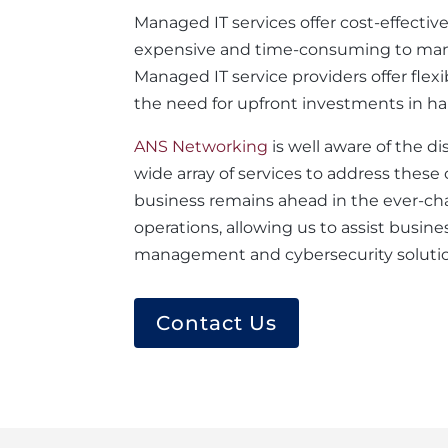
Managed IT services offer cost-effectiv
expensive and time-consuming to manage,
Managed IT service providers offer flexi
the need for upfront investments in h
ANS Networking
is well aware of the d
wide array of services to address thes
business remains ahead in the ever-ch
operations, allowing us to assist busine
management and cybersecurity solution
Contact Us