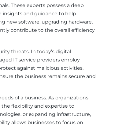
onals. These experts possess a deep
e insights and guidance to help
ing new software, upgrading hardware,
tly contribute to the overall efficiency
ty threats. In today’s digital
naged IT service providers employ
otect against malicious activities.
ensure the business remains secure and
 needs of a business. As organizations
he flexibility and expertise to
logies, or expanding infrastructure,
bility allows businesses to focus on