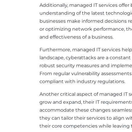
Additionally, managed IT services offer
understanding of the latest technologi
businesses make informed decisions re
or optimizing network performance, the 
and effectiveness of a business.
Furthermore, managed IT services help b
landscape, cyberattacks are a constant 
robust security measures and implement 
From regular vulnerability assessment
compliant with industry regulations.
Another critical aspect of managed IT se
grow and expand, their IT requirements 
accommodate these changes seamlessly.
they can tailor their services to align w
their core competencies while leaving