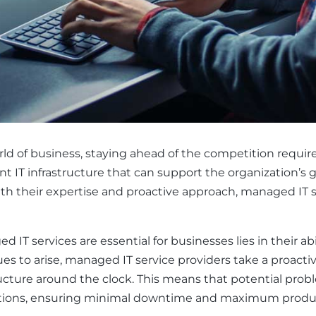
ld of business, staying ahead of the competition requir
nt IT infrastructure that can support the organization’s g
ith their expertise and proactive approach, managed IT
IT services are essential for businesses lies in their ab
sues to arise, managed IT service providers take a proac
ructure around the clock. This means that potential prob
ations, ensuring minimal downtime and maximum produc