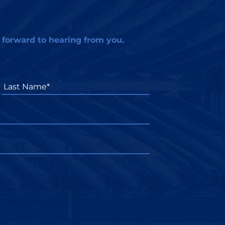
 forward to hearing from you.
Last
Name*
*