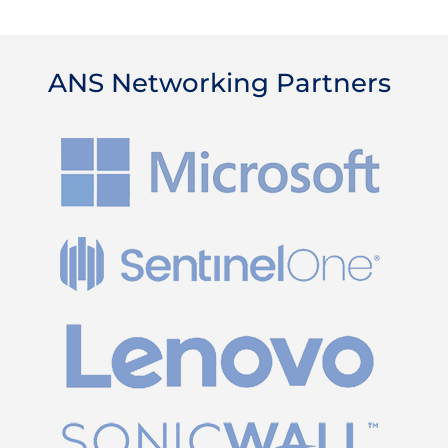
ANS Networking Partners