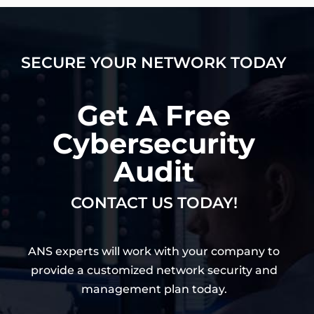
SECURE YOUR NETWORK TODAY
Get A Free
Cybersecurity
Audit
CONTACT US TODAY!
ANS experts will work with your company to
provide a customized network security and
management plan today.