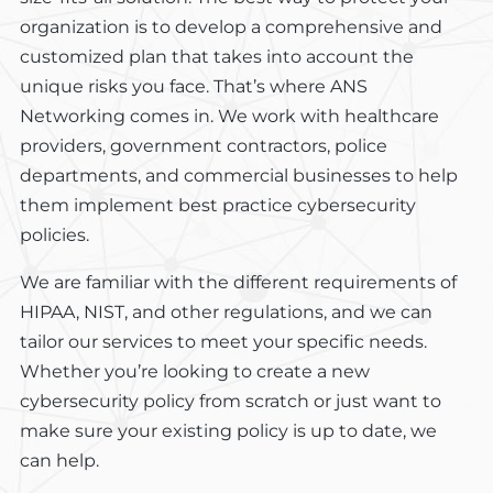
organization is to develop a comprehensive and
customized plan that takes into account the
unique risks you face. That’s where ANS
Networking comes in. We work with healthcare
providers, government contractors, police
departments, and commercial businesses to help
them implement best practice cybersecurity
policies.
We are familiar with the different requirements of
HIPAA, NIST, and other regulations, and we can
tailor our services to meet your specific needs.
Whether you’re looking to create a new
cybersecurity policy from scratch or just want to
make sure your existing policy is up to date, we
can help.