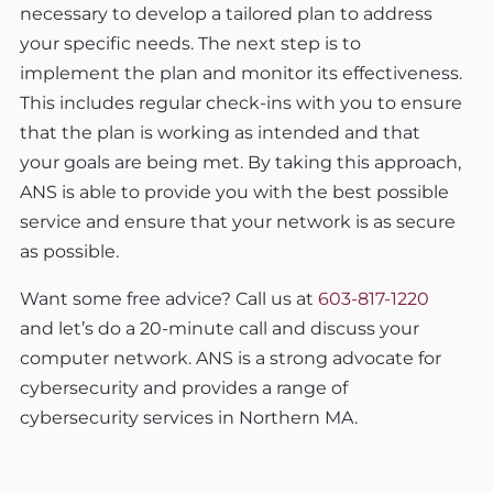
necessary to develop a tailored plan to address
your specific needs. The next step is to
implement the plan and monitor its effectiveness.
This includes regular check-ins with you to ensure
that the plan is working as intended and that
your goals are being met. By taking this approach,
ANS is able to provide you with the best possible
service and ensure that your network is as secure
as possible.
Want some free advice? Call us at
603-817-1220
and let’s do a 20-minute call and discuss your
computer network. ANS is a strong advocate for
cybersecurity and provides a range of
cybersecurity services in Northern MA.