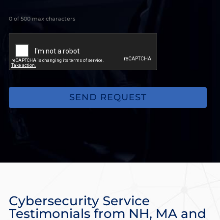
looking
for,
0 of 500 max characters
issues
you
may
be
experiencing.
(Optional)
Cybersecurity Service
Testimonials from NH, MA and