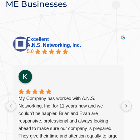
ME Businesses
Excellent
A.N.S. Networking, Inc.
5.0
My Company has worked with A.N.S.
Br
Networking, Inc. for 11 years now and we
int
couldn't be happier. Brian and Evan are
al
responsive, professional and always looking
eme
ahead to make sure our company is prepared.
ini
They give their time and attention equally to large