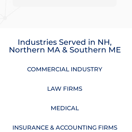
projects or quick questions. We are thankful to
work with such a wonderful company!
Industries Served
in
NH
,
Northern MA
&
Southern ME
COMMERCIAL INDUSTRY
LAW FIRMS
MEDICAL
INSURANCE & ACCOUNTING FIRMS