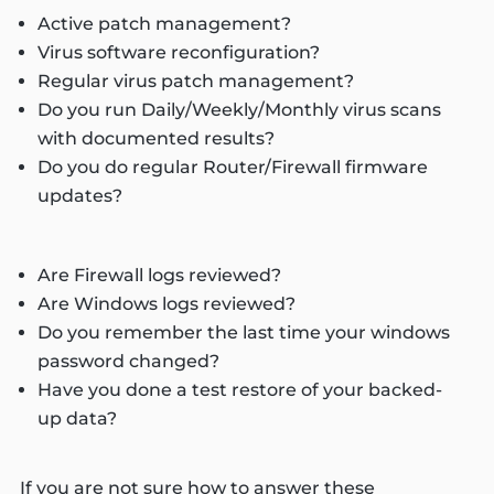
Active patch management?
Virus software reconfiguration?
Regular virus patch management?
Do you run Daily/Weekly/Monthly virus scans
with documented results?
Do you do regular Router/Firewall firmware
updates?
Are Firewall logs reviewed?
Are Windows logs reviewed?
Do you remember the last time your windows
password changed?
Have you done a test restore of your backed-
up data?
If you are not sure how to answer these