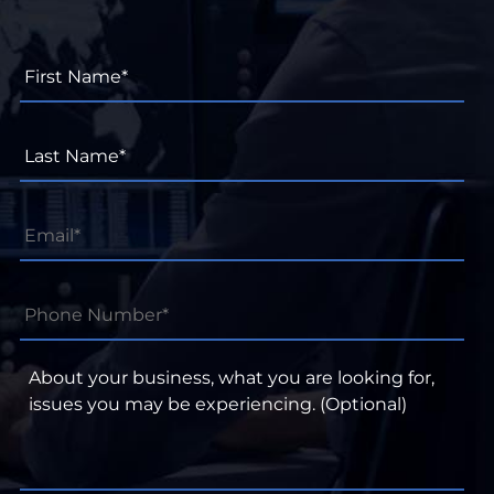
First
Name*
*
Last
Name*
*
Email
*
Phone
Number*
*
About
your
business,
what
you
are