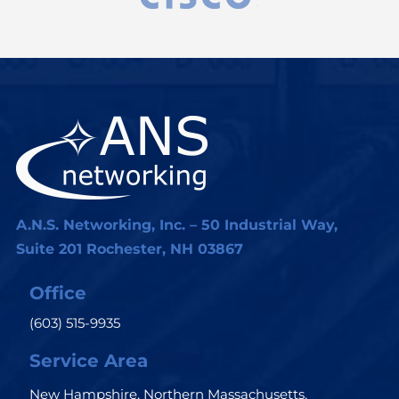
A.N.S. Networking, Inc. – 50 Industrial Way,
Suite 201 Rochester, NH 03867
Office
(603) 515-9935
Service Area
New Hampshire, Northern Massachusetts,