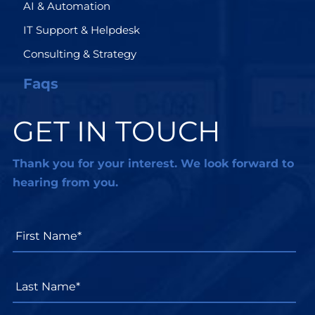
AI & Automation
IT Support & Helpdesk
Consulting & Strategy
Faqs
GET IN TOUCH
Thank you for your interest. We look forward to
hearing from you.
First
Name*
*
Last
Name*
*