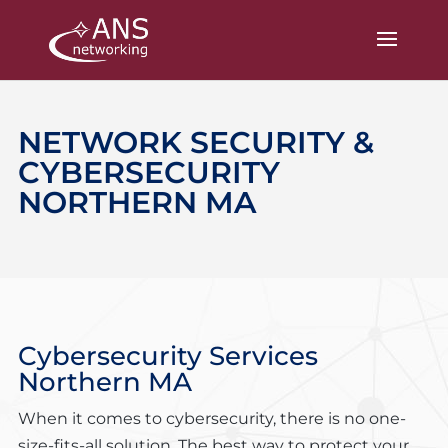
NETWORK SECURITY &
CYBERSECURITY
NORTHERN MA
Cybersecurity Services
Northern MA
When it comes to cybersecurity, there is no one-
size-fits-all solution. The best way to protect your