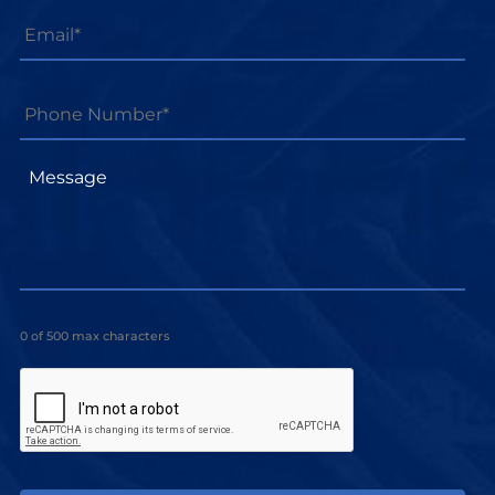
Email
*
Phone
Number*
*
Message
0 of 500 max characters