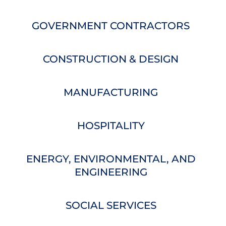
GOVERNMENT CONTRACTORS
CONSTRUCTION & DESIGN
MANUFACTURING
HOSPITALITY
ENERGY, ENVIRONMENTAL, AND
ENGINEERING
SOCIAL SERVICES