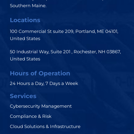
Southern Maine.
Locations
100 Commercial St suite 209, Portland, ME 04101,
United States
50 Industrial Way, Suite 201 , Rochester, NH 03867,
United States
Hours of Operation
24 Hours a Day, 7 Days a Week
Services
Cybersecurity Management
Compliance & Risk
Cloud Solutions & Infrastructure