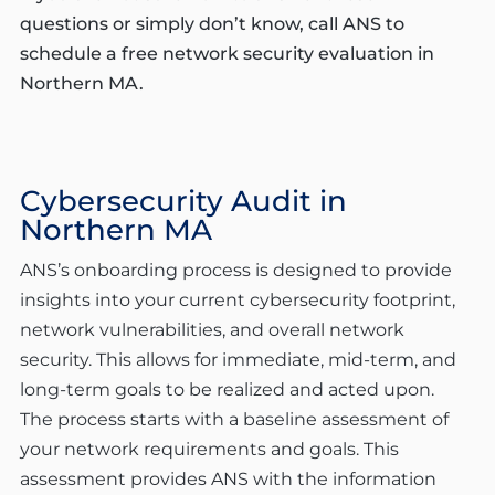
questions or simply don’t know, call ANS to
schedule a free network security evaluation in
Northern MA.
Cybersecurity Audit in
Northern MA
ANS’s onboarding process is designed to provide
insights into your current cybersecurity footprint,
network vulnerabilities, and overall network
security. This allows for immediate, mid-term, and
long-term goals to be realized and acted upon.
The process starts with a baseline assessment of
your network requirements and goals. This
assessment provides ANS with the information