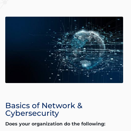
Basics of Network &
Cybersecurity
Does your organization do the following: