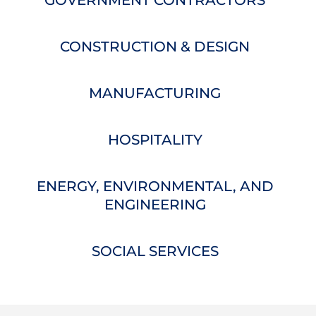
GOVERNMENT CONTRACTORS
CONSTRUCTION & DESIGN
MANUFACTURING
HOSPITALITY
ENERGY, ENVIRONMENTAL, AND
ENGINEERING
SOCIAL SERVICES