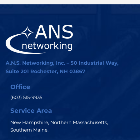
A.N.S. Networking, Inc. – 50 Industrial Way,
Suite 201 Rochester, NH 03867
Office
(603) 515-9935
Service Area
New Hampshire, Northern Massachusetts,
Southern Maine.