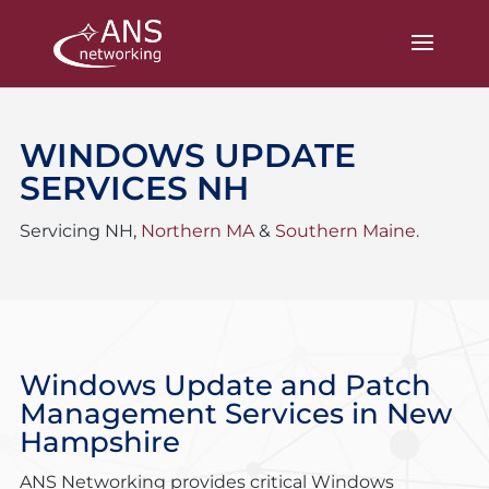
WINDOWS UPDATE
SERVICES NH
Servicing NH,
Northern MA
&
Southern Maine.
Windows Update and Patch
Management Services
in New
Hampshire
ANS Networking provides critical Windows