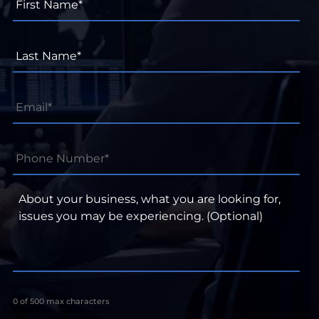
Name*
*
Last
Name*
*
Email
*
Phone
Number*
*
About
your
business,
what
you
are
looking
for,
0 of 500 max characters
issues