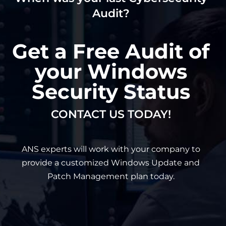
Audit?
Get a Free Audit of
your Windows
Security Status
CONTACT US TODAY!
ANS experts will work with your company to
provide a customized Windows Update and
Patch Management plan today.
First