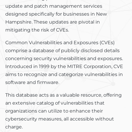
update and patch management services
designed specifically for businesses in New
Hampshire. These updates are pivotal in
mitigating the risk of CVEs.
Common Vulnerabilities and Exposures (CVEs)
comprise a database of publicly disclosed details
concerning security vulnerabilities and exposures.
Introduced in 1999 by the MITRE Corporation, CVE
aims to recognize and categorize vulnerabilities in
software and firmware.
This database acts as a valuable resource, offering
an extensive catalog of vulnerabilities that
organizations can utilize to enhance their
cybersecurity measures, all accessible without
charge.