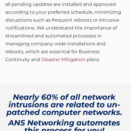
all pending updates are installed and approved
according to your preferred schedule, minimizing
disruptions such as frequent reboots or intrusive
notifications. We understand the importance of
streamlined and automated processes in
managing company-wide installations and
reboots, which are essential for Business
Continuity and
Disaster Mitigation
plans.
Nearly 60% of all network
intrusions are related to un-
patched computer networks.
ANS Networking automates
this process for you!