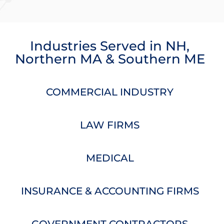
Industries Served
in
NH
,
Northern MA
&
Southern ME
COMMERCIAL INDUSTRY
LAW FIRMS
MEDICAL
INSURANCE & ACCOUNTING FIRMS