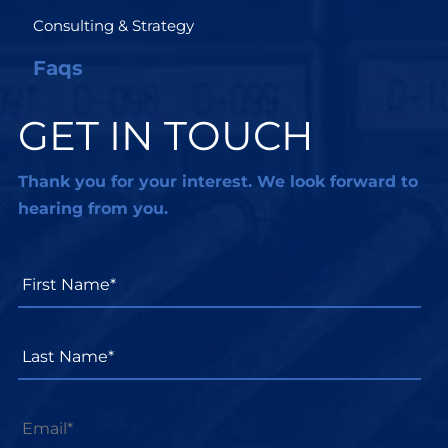
Consulting & Strategy
Faqs
GET IN TOUCH
Thank you for your interest. We look forward to
hearing from you.
First
Name*
*
Last
Name*
*
Email
*