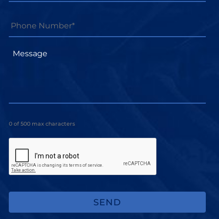
Phone
Number*
*
Message
0 of 500 max characters