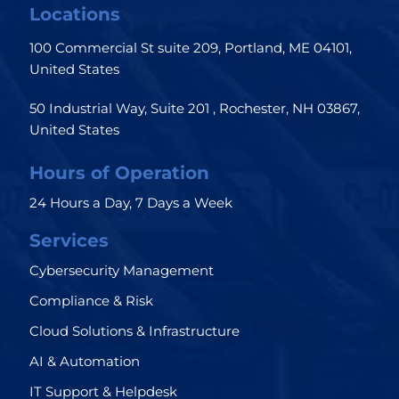
Locations
100 Commercial St suite 209, Portland, ME 04101,
United States
50 Industrial Way, Suite 201 , Rochester, NH 03867,
United States
Hours of Operation
24 Hours a Day, 7 Days a Week
Services
Cybersecurity Management
Compliance & Risk
Cloud Solutions & Infrastructure
AI & Automation
IT Support & Helpdesk