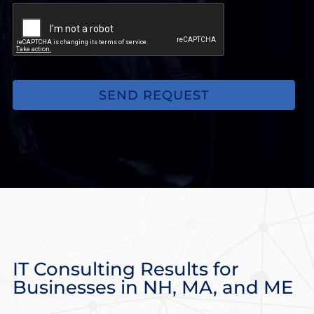
you
may
be
experiencing.
(Optional)
IT Consulting Results for
Businesses in NH, MA, and ME