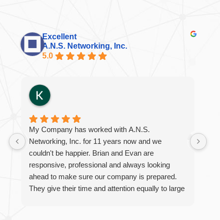
Excellent
A.N.S. Networking, Inc.
5.0
My Company has worked with A.N.S.
Br
Networking, Inc. for 11 years now and we
int
couldn't be happier. Brian and Evan are
al
responsive, professional and always looking
eme
ahead to make sure our company is prepared.
ini
They give their time and attention equally to large
projects or quick questions. We are thankful to
work with such a wonderful company!