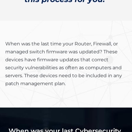
When was the last time your Router, Firewall, or
managed switch firmware was updated? These
devices have firmware updates that correct
security vulnerabilities as often as computers and
servers. These devices need to be included in any
patch management plan.
When was your last Cybersecurity