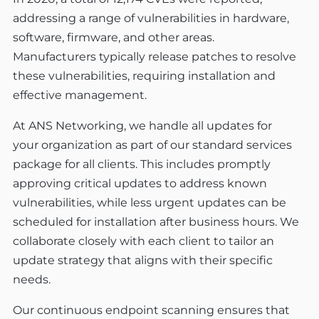
addressing a range of vulnerabilities in hardware,
software, firmware, and other areas.
Manufacturers typically release patches to resolve
these vulnerabilities, requiring installation and
effective management.
At ANS Networking, we handle all updates for
your organization as part of our standard services
package for all clients. This includes promptly
approving critical updates to address known
vulnerabilities, while less urgent updates can be
scheduled for installation after business hours. We
collaborate closely with each client to tailor an
update strategy that aligns with their specific
needs.
Our continuous endpoint scanning ensures that