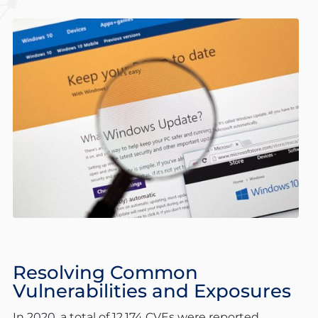
Resolving Common
Vulnerabilities and Exposures
In 2020, a total of 12,174 CVEs were reported,