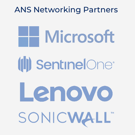
ANS Networking Partners