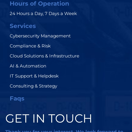
Hours of Operation
24 Hours a Day, 7 Days a Week
Services
Cybersecurity Management
Compliance & Risk
Cloud Solutions & Infrastructure
AI & Automation
IT Support & Helpdesk
Consulting & Strategy
Faqs
GET IN TOUCH
Thank you for your interest. We look forward to