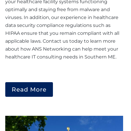
your healthcare facility systems functioning
optimally and staying free from malware and
viruses. In addition, our experience in healthcare
data security compliance regulations such as
HIPAA ensure that you remain compliant with all
applicable laws. Contact us today to learn more
about how ANS Networking can help meet your
healthcare IT consulting needs in Southern ME.
Read More