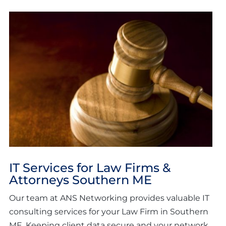
IT Services for Law Firms &
Attorneys Southern ME
Our team at ANS Networking provides valuable IT
consulting services for your Law Firm in Southern
ME. Keeping client data secure and your network