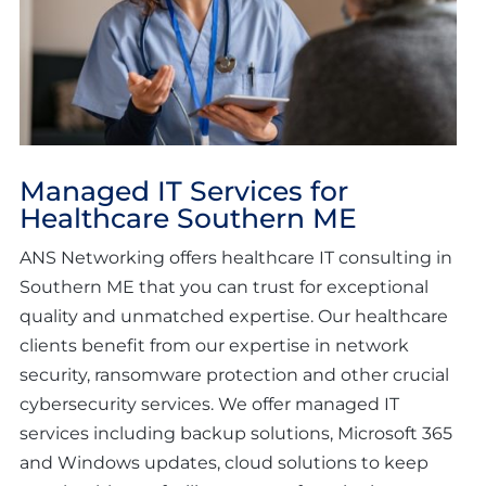
Managed IT Services for
Healthcare Southern ME
ANS Networking offers healthcare IT consulting in
Southern ME that you can trust for exceptional
quality and unmatched expertise. Our healthcare
clients benefit from our expertise in network
security, ransomware protection and other crucial
cybersecurity services. We offer managed IT
services including backup solutions, Microsoft 365
and Windows updates, cloud solutions to keep