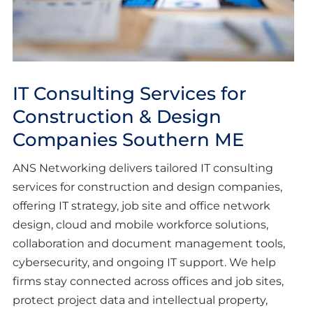
IT Consulting Services for
Construction & Design
Companies Southern ME
ANS Networking delivers tailored IT consulting
services for construction and design companies,
offering IT strategy, job site and office network
design, cloud and mobile workforce solutions,
collaboration and document management tools,
cybersecurity, and ongoing IT support. We help
firms stay connected across offices and job sites,
protect project data and intellectual property,