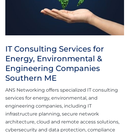
IT Consulting Services for
Energy, Environmental &
Engineering Companies
Southern ME
ANS Networking offers specialized IT consulting
services for energy, environmental, and
engineering companies, including IT
infrastructure planning, secure network
architecture, cloud and remote access solutions,
cybersecurity and data protection, compliance