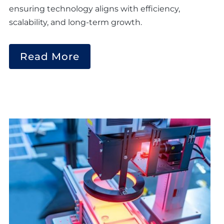
ensuring technology aligns with efficiency,
scalability, and long-term growth.
Read More