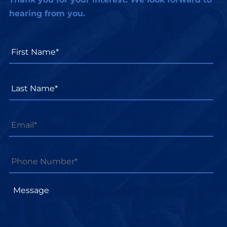
hearing from you.
First
Name*
*
Last
Name*
*
Email
*
Phone
Number*
*
Message