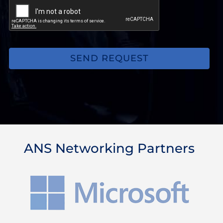
may
be
experiencing.
(Optional)
ANS Networking Partners