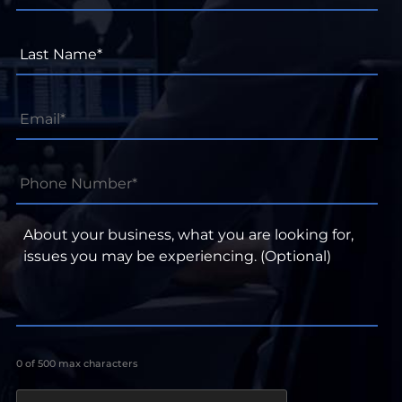
Last
Name*
*
Email
*
Phone
Number*
*
About
your
business,
what
you
are
looking
for,
0 of 500 max characters
issues
you