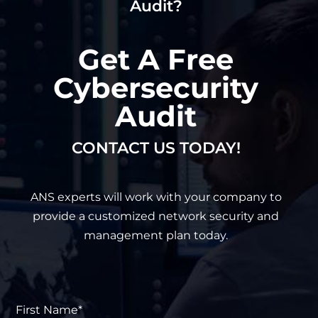
Audit?
Get A Free
Cybersecurity
Audit
CONTACT US TODAY!
ANS experts will work with your company to
provide a customized network security and
management plan today.
First
Name*
*