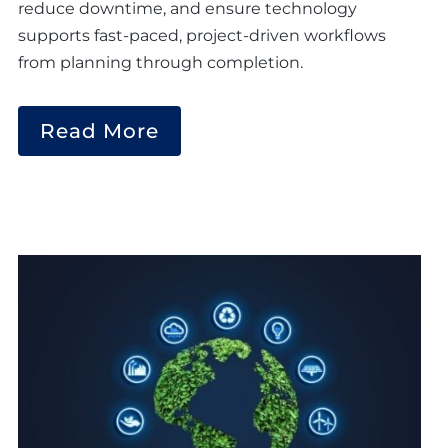
reduce downtime, and ensure technology
supports fast-paced, project-driven workflows
from planning through completion.
Read More