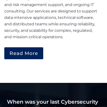
and risk management support, and ongoing IT
consulting. Our services are designed to support
data-intensive applications, technical software,
and distributed teams while ensuring reliability,
security, and scalability for complex, regulated,
and mission-critical operations.
Read More
When was your last Cybersecurity