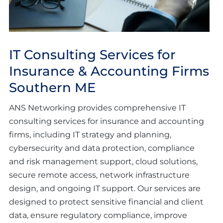
IT Consulting Services for
Insurance & Accounting Firms
Southern ME
ANS Networking provides comprehensive IT
consulting services for insurance and accounting
firms, including IT strategy and planning,
cybersecurity and data protection, compliance
and risk management support, cloud solutions,
secure remote access, network infrastructure
design, and ongoing IT support. Our services are
designed to protect sensitive financial and client
data, ensure regulatory compliance, improve