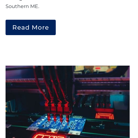
Southern ME.
Read More