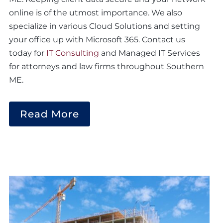
online is of the utmost importance. We also
specialize in various Cloud Solutions and setting
your office up with Microsoft 365. Contact us
today for
IT Consulting
and Managed IT Services
for attorneys and law firms throughout Southern
ME.
Read More