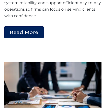
system reliability, and support efficient day-to-day
operations so firms can focus on serving clients
with confidence.
Read More