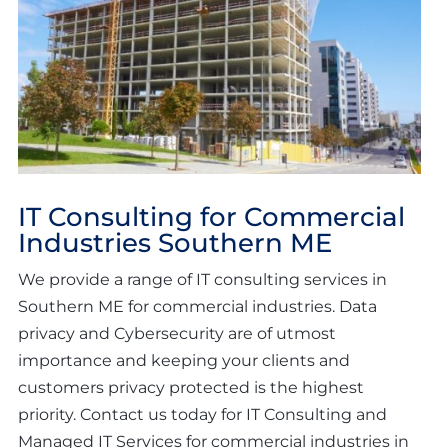
IT Consulting for Commercial
Industries Southern ME
We provide a range of IT consulting services in
Southern ME for commercial industries. Data
privacy and Cybersecurity are of utmost
importance and keeping your clients and
customers privacy protected is the highest
priority. Contact us today for IT Consulting and
Managed IT Services for commercial industries in