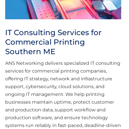
IT Consulting Services for
Commercial Printing
Southern ME
ANS Networking delivers specialized IT consulting
services for commercial printing companies,
offering IT strategy, network and infrastructure
support, cybersecurity, cloud solutions, and
ongoing IT management. We help printing
businesses maintain uptime, protect customer
and production data, support workflow and
production software, and ensure technology
systems run reliably in fast-paced, deadline-driven