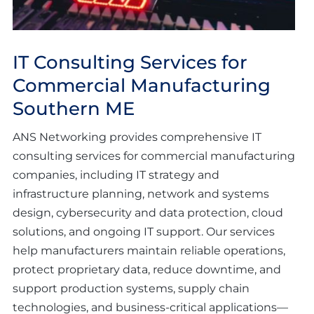
IT Consulting Services for
Commercial Manufacturing
Southern ME
ANS Networking provides comprehensive IT
consulting services for commercial manufacturing
companies, including IT strategy and
infrastructure planning, network and systems
design, cybersecurity and data protection, cloud
solutions, and ongoing IT support. Our services
help manufacturers maintain reliable operations,
protect proprietary data, reduce downtime, and
support production systems, supply chain
technologies, and business-critical applications—