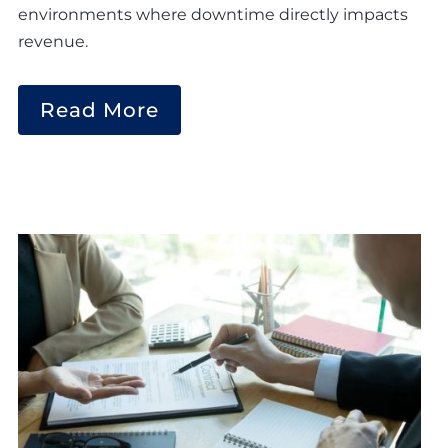
environments where downtime directly impacts
revenue.
Read More