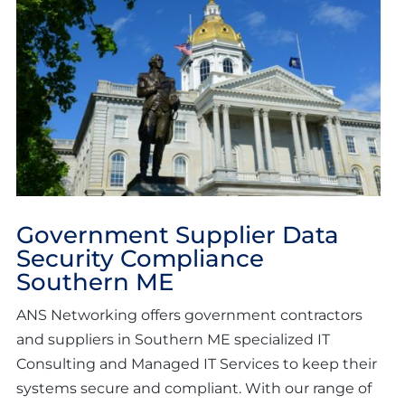
Government Supplier Data
Security Compliance
Southern ME
ANS Networking offers government contractors
and suppliers in Southern ME specialized IT
Consulting and Managed IT Services to keep their
systems secure and compliant. With our range of