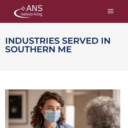
INDUSTRIES SERVED IN
SOUTHERN ME