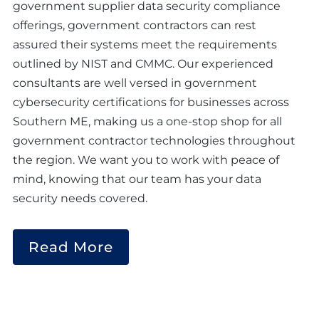
government supplier data security compliance
offerings, government contractors can rest
assured their systems meet the requirements
outlined by NIST and CMMC. Our experienced
consultants are well versed in government
cybersecurity certifications for businesses across
Southern ME, making us a one-stop shop for all
government contractor technologies throughout
the region. We want you to work with peace of
mind, knowing that our team has your data
security needs covered.
Read More