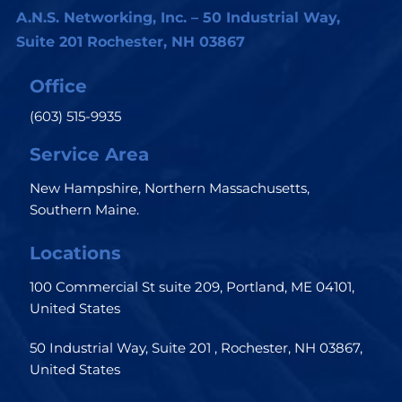
A.N.S. Networking, Inc. – 50 Industrial Way,
Suite 201 Rochester, NH 03867
Office
(603) 515-9935
Service Area
New Hampshire, Northern Massachusetts,
Southern Maine.
Locations
100 Commercial St suite 209, Portland, ME 04101,
United States
50 Industrial Way, Suite 201 , Rochester, NH 03867,
United States